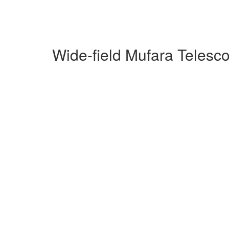
Wide-field Mufara Telesc