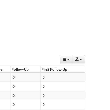
er
Follow-Up
First Follow-Up
0
0
0
0
0
0
0
0