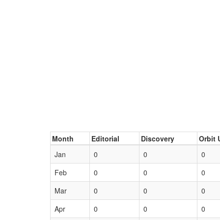
Month
Editorial
Discovery
Orbit 
Jan
0
0
0
Feb
0
0
0
Mar
0
0
0
Apr
0
0
0