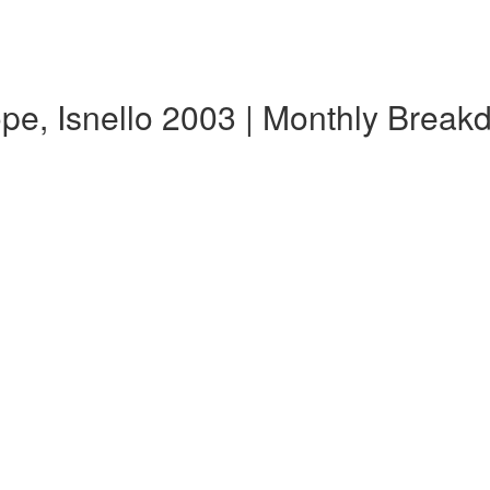
ope, Isnello 2003 | Monthly Brea