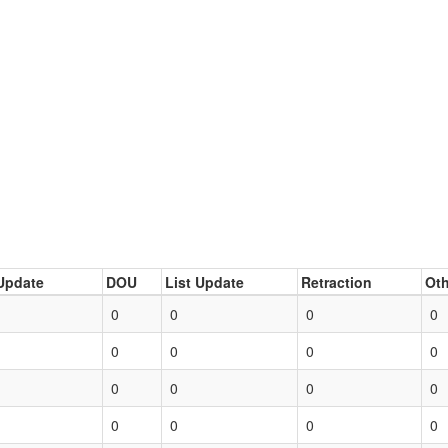
Update
DOU
List Update
Retraction
Oth
0
0
0
0
0
0
0
0
0
0
0
0
0
0
0
0