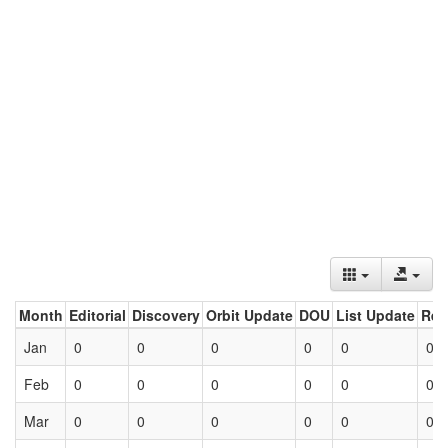
Month
Editorial
Discovery
Orbit Update
DOU
List Update
Ret
Jan
0
0
0
0
0
0
Feb
0
0
0
0
0
0
Mar
0
0
0
0
0
0