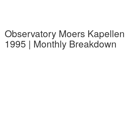
Observatory Moers Kapellen
1995 | Monthly Breakdown