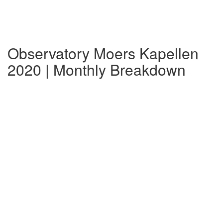
Observatory Moers Kapellen
2020 | Monthly Breakdown