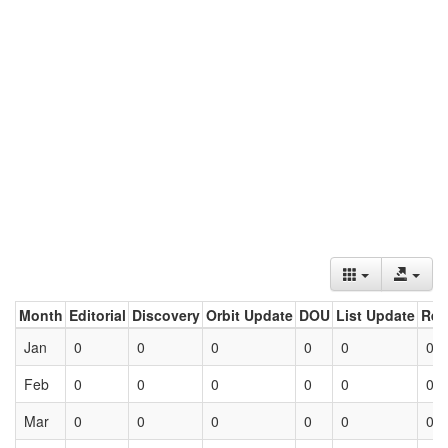
Month
Editorial
Discovery
Orbit Update
DOU
List Update
Ret
Jan
0
0
0
0
0
0
Feb
0
0
0
0
0
0
Mar
0
0
0
0
0
0