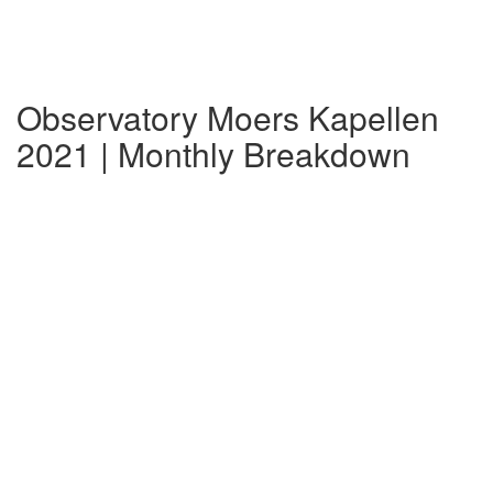
Observatory Moers Kapellen
2021 | Monthly Breakdown