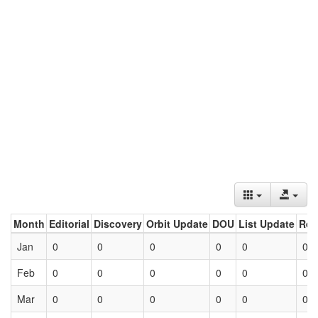
Month
Editorial
Discovery
Orbit Update
DOU
List Update
Ret
Jan
0
0
0
0
0
0
Feb
0
0
0
0
0
0
Mar
0
0
0
0
0
0