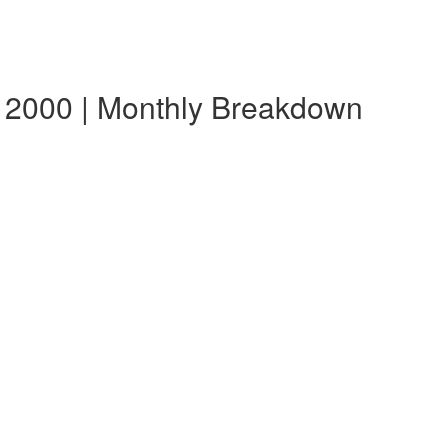
 2000 | Monthly Breakdown