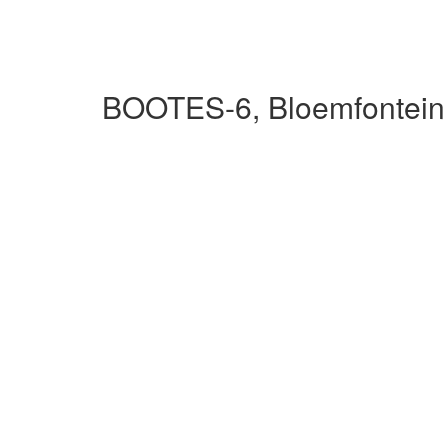
BOOTES-6, Bloemfontein