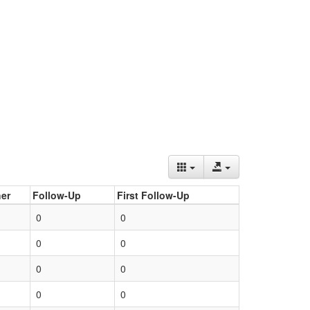
er
Follow-Up
First Follow-Up
0
0
0
0
0
0
0
0