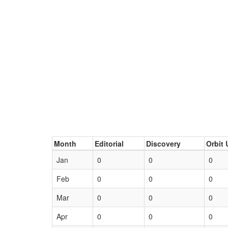
Month
Editorial
Discovery
Orbit 
Jan
0
0
0
Feb
0
0
0
Mar
0
0
0
Apr
0
0
0