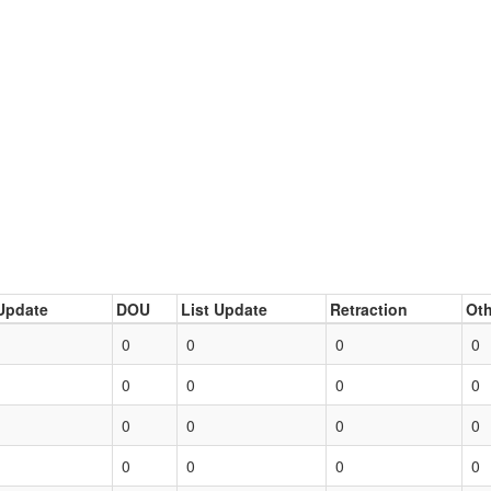
Update
DOU
List Update
Retraction
Oth
0
0
0
0
0
0
0
0
0
0
0
0
0
0
0
0