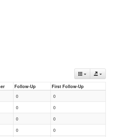
er
Follow-Up
First Follow-Up
0
0
0
0
0
0
0
0