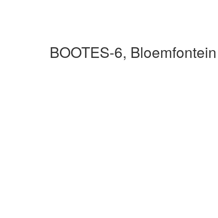
BOOTES-6, Bloemfontein