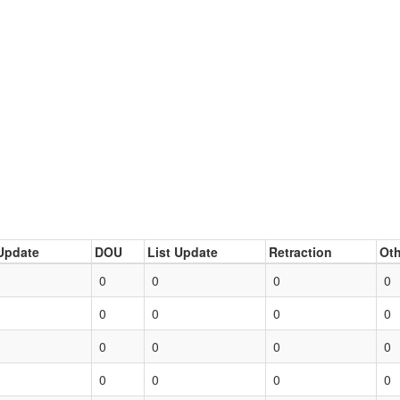
Update
DOU
List Update
Retraction
Oth
0
0
0
0
0
0
0
0
0
0
0
0
0
0
0
0