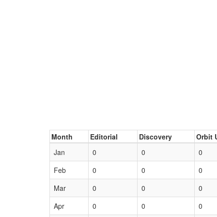
Month
Editorial
Discovery
Orbit 
Jan
0
0
0
Feb
0
0
0
Mar
0
0
0
Apr
0
0
0