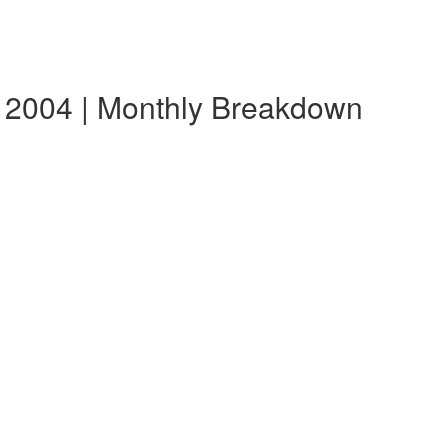
 2004 | Monthly Breakdown