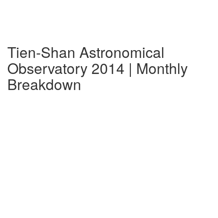
Tien-Shan Astronomical
Observatory 2014 | Monthly
Breakdown