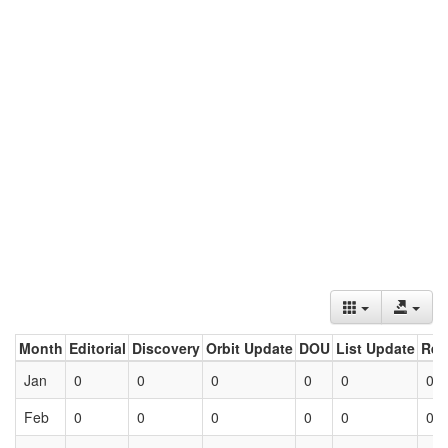
Month
Editorial
Discovery
Orbit Update
DOU
List Update
Ret
Jan
0
0
0
0
0
0
Feb
0
0
0
0
0
0