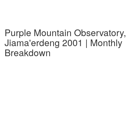
Purple Mountain Observatory,
Jiama'erdeng 2001 | Monthly
Breakdown