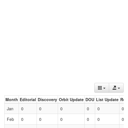
Month
Editorial
Discovery
Orbit Update
DOU
List Update
Ret
Jan
0
0
0
0
0
0
Feb
0
0
0
0
0
0