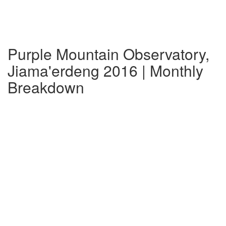
Purple Mountain Observatory,
Jiama'erdeng 2016 | Monthly
Breakdown