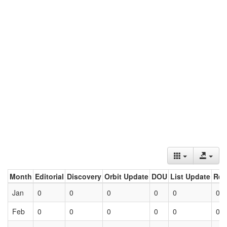
Month
Editorial
Discovery
Orbit Update
DOU
List Update
Ret
Jan
0
0
0
0
0
0
Feb
0
0
0
0
0
0