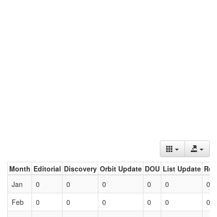
Month
Editorial
Discovery
Orbit Update
DOU
List Update
Ret
Jan
0
0
0
0
0
0
Feb
0
0
0
0
0
0