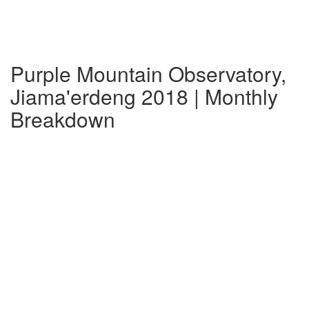
Purple Mountain Observatory,
Jiama'erdeng 2018 | Monthly
Breakdown