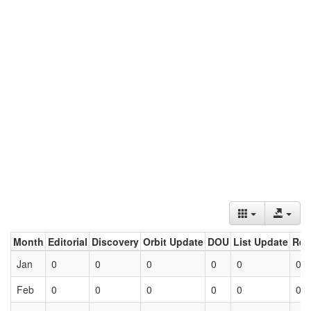
Month
Editorial
Discovery
Orbit Update
DOU
List Update
Ret
Jan
0
0
0
0
0
0
Feb
0
0
0
0
0
0