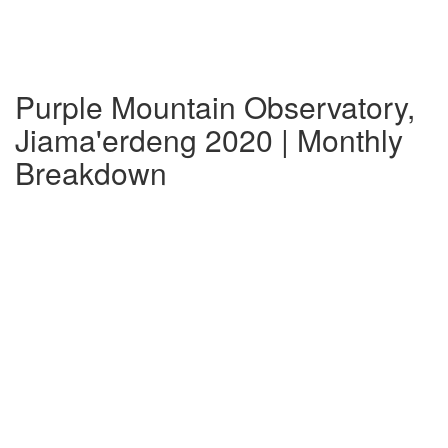
Purple Mountain Observatory,
Jiama'erdeng 2020 | Monthly
Breakdown