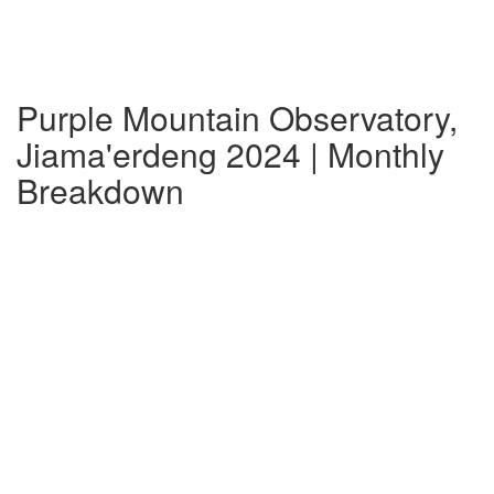
Purple Mountain Observatory,
Jiama'erdeng 2024 | Monthly
Breakdown