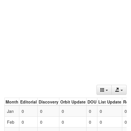
Month
Editorial
Discovery
Orbit Update
DOU
List Update
Ret
Jan
0
0
0
0
0
0
Feb
0
0
0
0
0
0