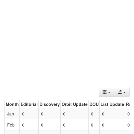
Month
Editorial
Discovery
Orbit Update
DOU
List Update
Ret
Jan
0
0
0
0
0
0
Feb
0
0
0
0
0
0