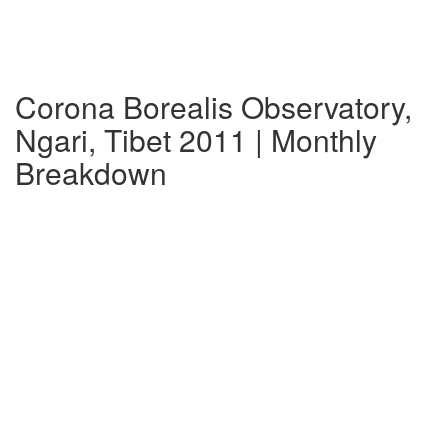
Corona Borealis Observatory,
Ngari, Tibet 2011 | Monthly
Breakdown