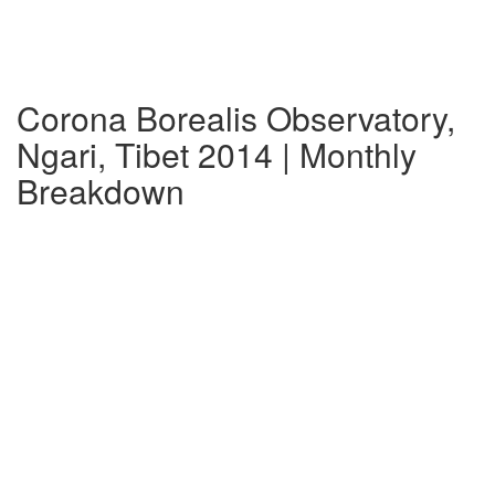
Corona Borealis Observatory,
Ngari, Tibet 2014 | Monthly
Breakdown