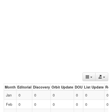
Month
Editorial
Discovery
Orbit Update
DOU
List Update
Ret
Jan
0
0
0
0
0
0
Feb
0
0
0
0
0
0