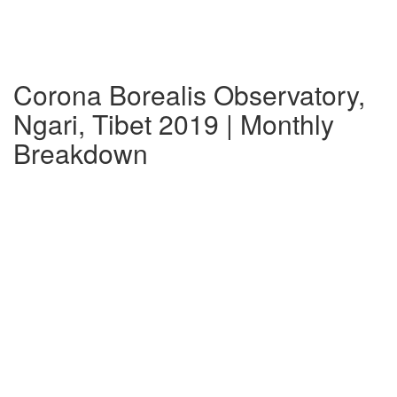
Corona Borealis Observatory,
Ngari, Tibet 2019 | Monthly
Breakdown