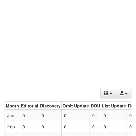
Month
Editorial
Discovery
Orbit Update
DOU
List Update
Ret
Jan
0
0
0
0
0
0
Feb
0
0
0
0
0
0