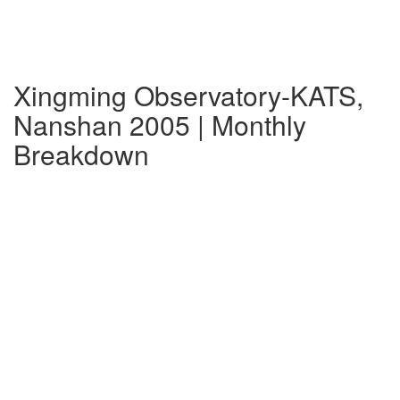
Xingming Observatory-KATS,
Nanshan 2005 | Monthly
Breakdown