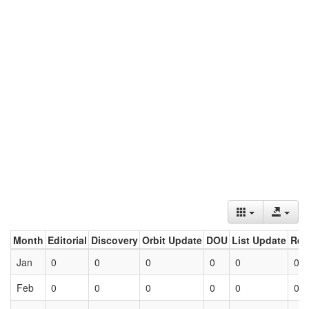
Month
Editorial
Discovery
Orbit Update
DOU
List Update
Ret
Jan
0
0
0
0
0
0
Feb
0
0
0
0
0
0