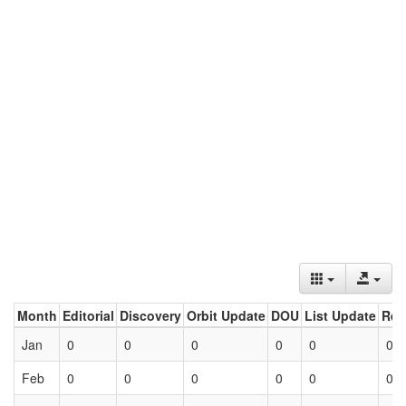
Month
Editorial
Discovery
Orbit Update
DOU
List Update
Ret
Jan
0
0
0
0
0
0
Feb
0
0
0
0
0
0