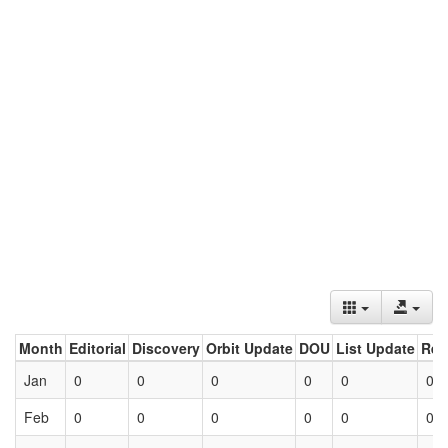
Month
Editorial
Discovery
Orbit Update
DOU
List Update
Ret
Jan
0
0
0
0
0
0
Feb
0
0
0
0
0
0