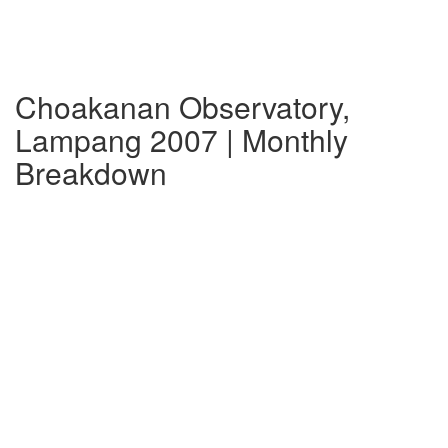
Choakanan Observatory,
Lampang 2007 | Monthly
Breakdown