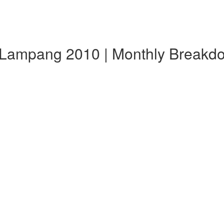
 Lampang 2010 | Monthly Breakd