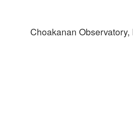
Choakanan Observatory,