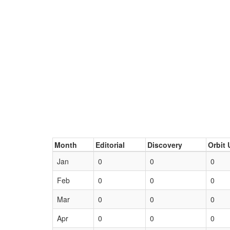
Month
Editorial
Discovery
Orbit 
Jan
0
0
0
Feb
0
0
0
Mar
0
0
0
Apr
0
0
0