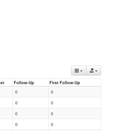
er
Follow-Up
First Follow-Up
0
0
0
0
0
0
0
0