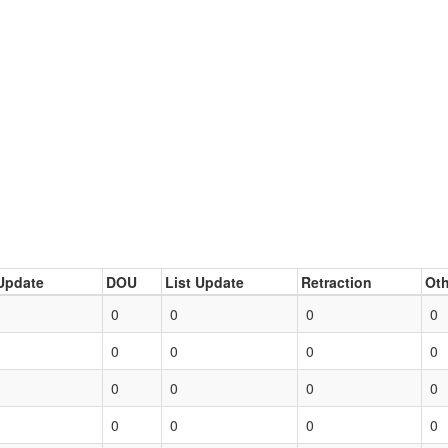
Update
DOU
List Update
Retraction
Oth
0
0
0
0
0
0
0
0
0
0
0
0
0
0
0
0