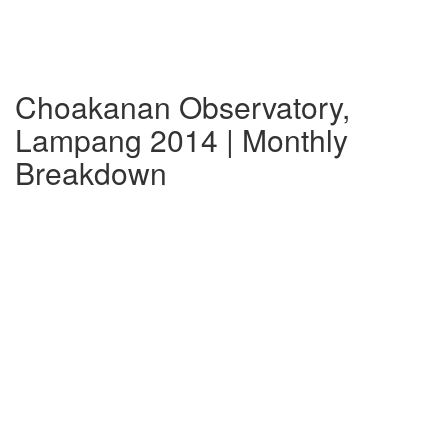
Choakanan Observatory,
Lampang 2014 | Monthly
Breakdown