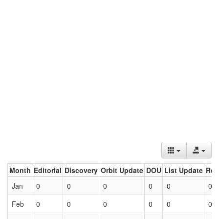
Month
Editorial
Discovery
Orbit Update
DOU
List Update
Ret
Jan
0
0
0
0
0
0
Feb
0
0
0
0
0
0