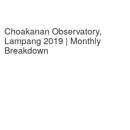
Choakanan Observatory,
Lampang 2019 | Monthly
Breakdown