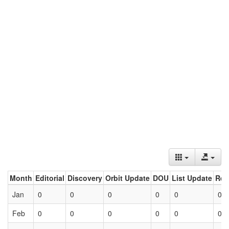
Month
Editorial
Discovery
Orbit Update
DOU
List Update
Ret
Jan
0
0
0
0
0
0
Feb
0
0
0
0
0
0