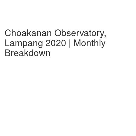
Choakanan Observatory,
Lampang 2020 | Monthly
Breakdown