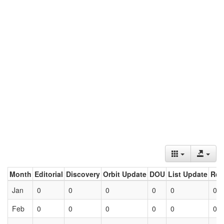
Month
Editorial
Discovery
Orbit Update
DOU
List Update
Ret
Jan
0
0
0
0
0
0
Feb
0
0
0
0
0
0