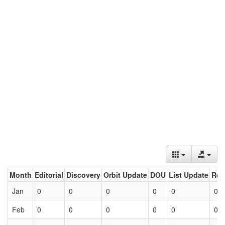
Month
Editorial
Discovery
Orbit Update
DOU
List Update
Ret
Jan
0
0
0
0
0
0
Feb
0
0
0
0
0
0