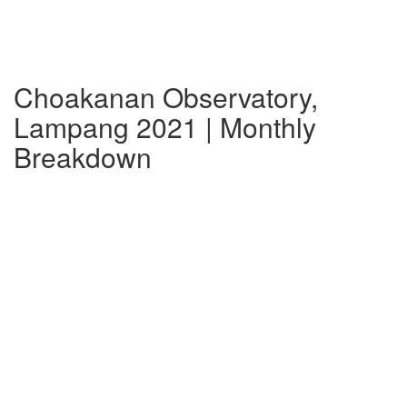
Choakanan Observatory,
Lampang 2021 | Monthly
Breakdown