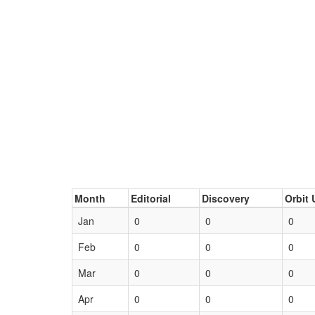
Month
Editorial
Discovery
Orbit 
Jan
0
0
0
Feb
0
0
0
Mar
0
0
0
Apr
0
0
0