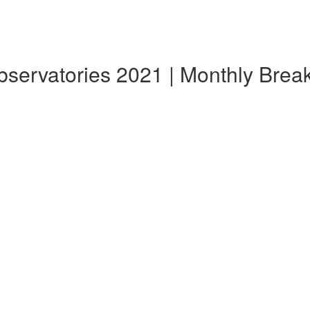
Observatories 2021 | Monthly Bre