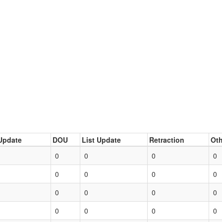
Update
DOU
List Update
Retraction
Oth
0
0
0
0
0
0
0
0
0
0
0
0
0
0
0
0