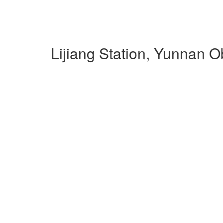
Lijiang Station, Yunnan 