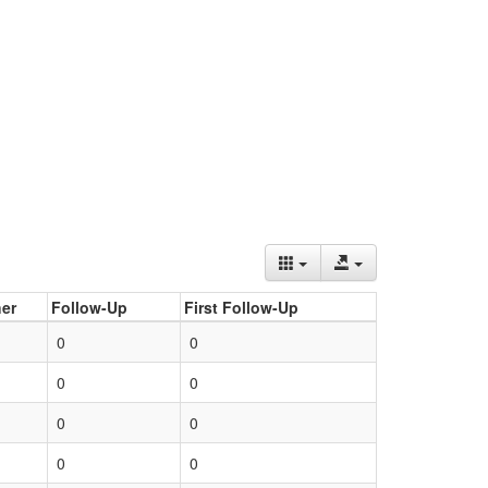
er
Follow-Up
First Follow-Up
0
0
0
0
0
0
0
0