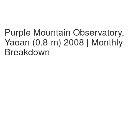
Purple Mountain Observatory,
Yaoan (0.8-m) 2008 | Monthly
Breakdown