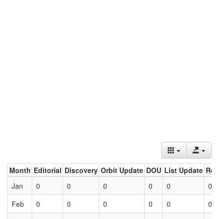
Month
Editorial
Discovery
Orbit Update
DOU
List Update
Ret
Jan
0
0
0
0
0
0
Feb
0
0
0
0
0
0