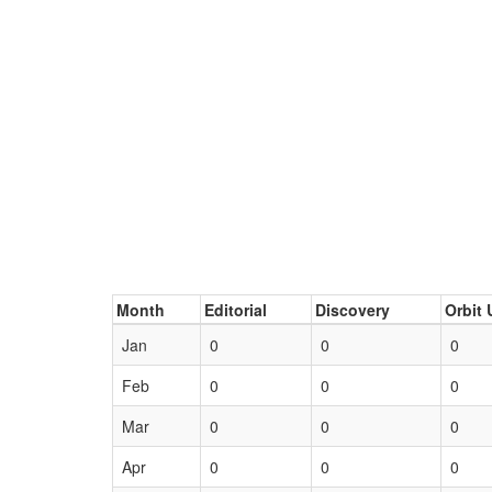
Month
Editorial
Discovery
Orbit 
Jan
0
0
0
Feb
0
0
0
Mar
0
0
0
Apr
0
0
0