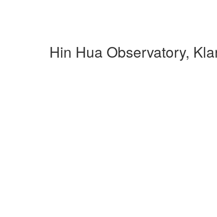
Hin Hua Observatory, Kl