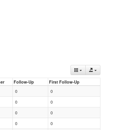
er
Follow-Up
First Follow-Up
0
0
0
0
0
0
0
0