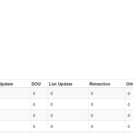
Update
DOU
List Update
Retraction
Oth
0
0
0
0
0
0
0
0
0
0
0
0
0
0
0
0