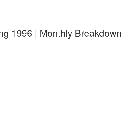
ang 1996 | Monthly Breakdown