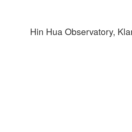
Hin Hua Observatory, Kl