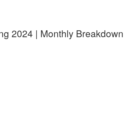
ang 2024 | Monthly Breakdown