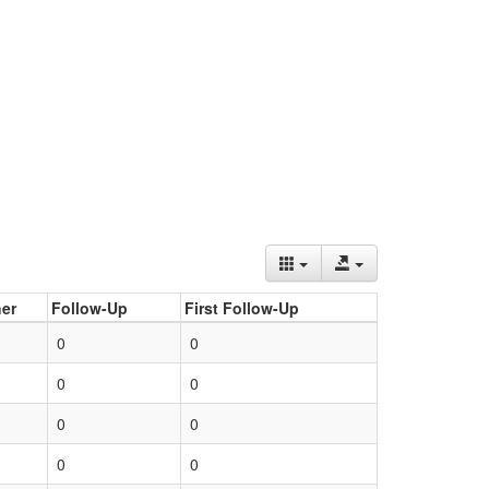
er
Follow-Up
First Follow-Up
0
0
0
0
0
0
0
0