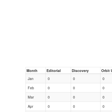
Month
Editorial
Discovery
Orbit 
Jan
0
0
0
Feb
0
0
0
Mar
0
0
0
Apr
0
0
0