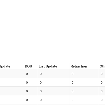
Update
DOU
List Update
Retraction
Oth
0
0
0
0
0
0
0
0
0
0
0
0
0
0
0
0