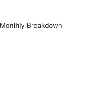
| Monthly Breakdown