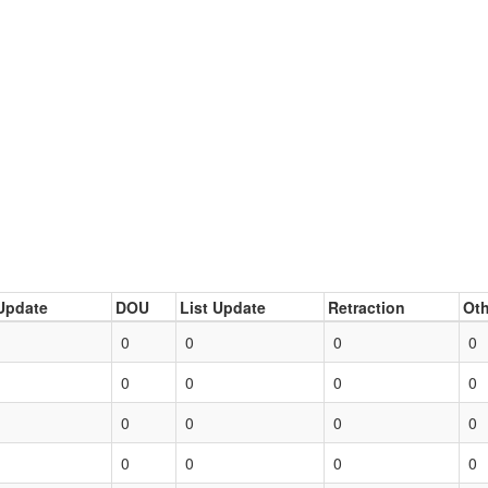
Update
DOU
List Update
Retraction
Oth
0
0
0
0
0
0
0
0
0
0
0
0
0
0
0
0