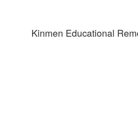
Kinmen Educational Remo