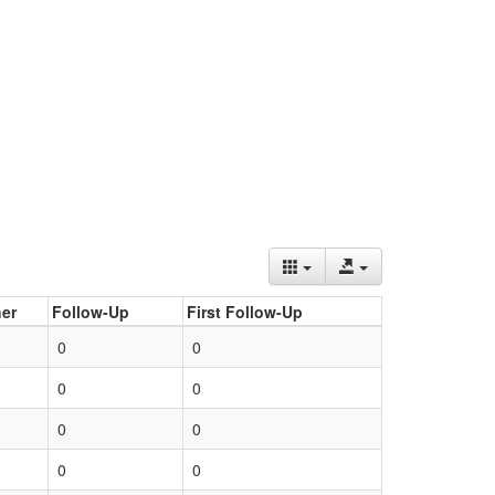
er
Follow-Up
First Follow-Up
0
0
0
0
0
0
0
0