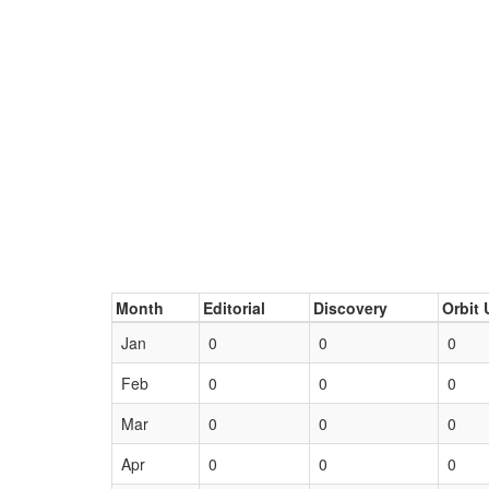
Month
Editorial
Discovery
Orbit 
Jan
0
0
0
Feb
0
0
0
Mar
0
0
0
Apr
0
0
0