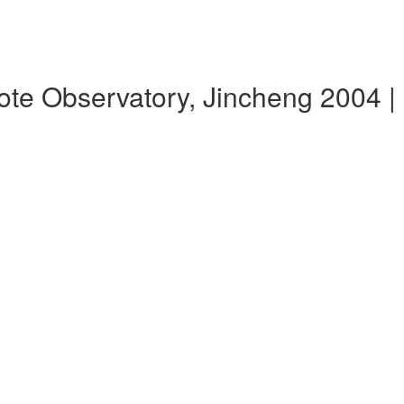
te Observatory, Jincheng 2004 