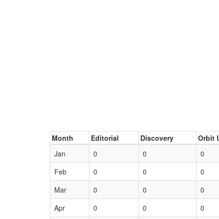
Month
Editorial
Discovery
Orbit 
Jan
0
0
0
Feb
0
0
0
Mar
0
0
0
Apr
0
0
0