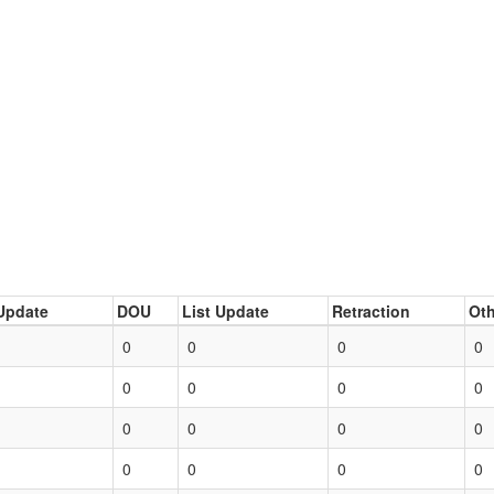
Update
DOU
List Update
Retraction
Oth
0
0
0
0
0
0
0
0
0
0
0
0
0
0
0
0