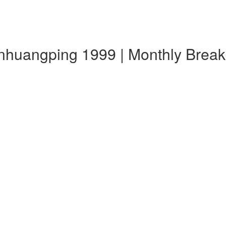
ianhuangping 1999 | Monthly Bre