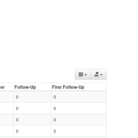
er
Follow-Up
First Follow-Up
0
0
0
0
0
0
0
0