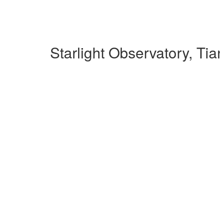
Starlight Observatory, T