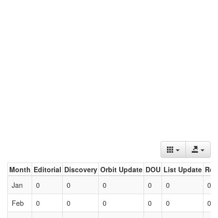
Month
Editorial
Discovery
Orbit Update
DOU
List Update
Ret
Jan
0
0
0
0
0
0
Feb
0
0
0
0
0
0