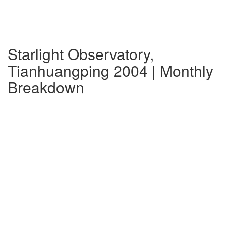
Starlight Observatory,
Tianhuangping 2004 | Monthly
Breakdown