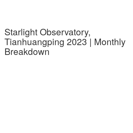
Starlight Observatory,
Tianhuangping 2023 | Monthly
Breakdown