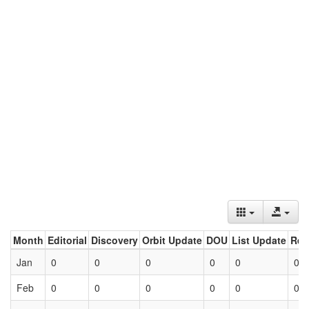
Month
Editorial
Discovery
Orbit Update
DOU
List Update
Ret
Jan
0
0
0
0
0
0
Feb
0
0
0
0
0
0