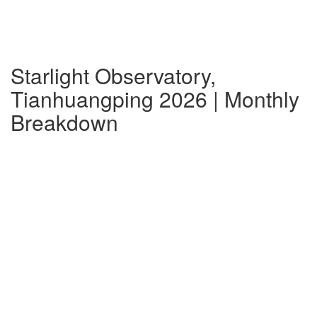
Starlight Observatory,
Tianhuangping 2026 | Monthly
Breakdown