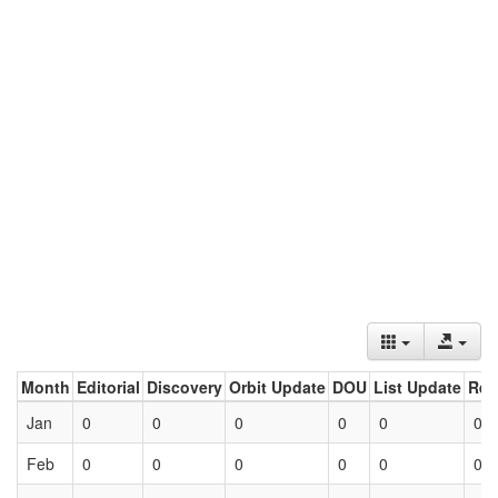
Month
Editorial
Discovery
Orbit Update
DOU
List Update
Ret
Jan
0
0
0
0
0
0
Feb
0
0
0
0
0
0