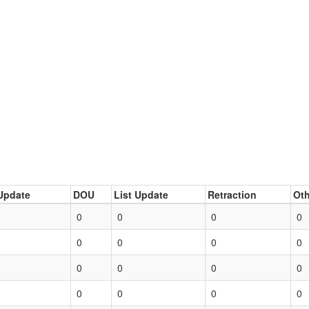
Update
DOU
List Update
Retraction
Oth
0
0
0
0
0
0
0
0
0
0
0
0
0
0
0
0