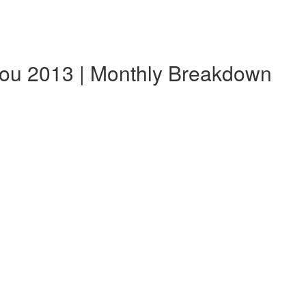
ou 2013 | Monthly Breakdown