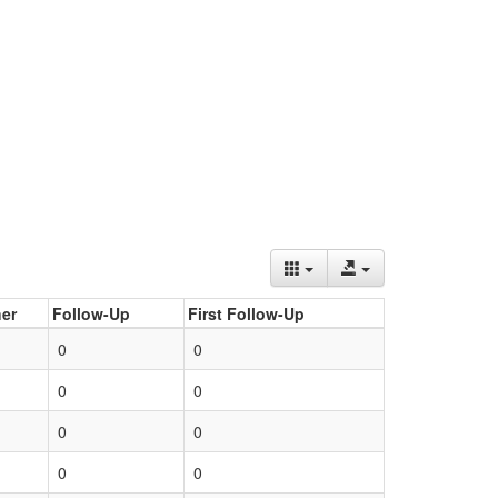
er
Follow-Up
First Follow-Up
0
0
0
0
0
0
0
0