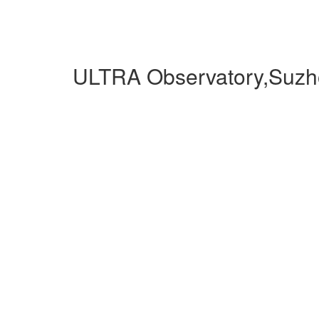
ULTRA Observatory,Suzh