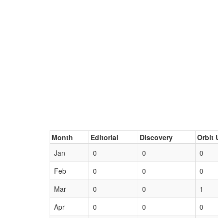
Month
Editorial
Discovery
Orbit 
Jan
0
0
0
Feb
0
0
0
Mar
0
0
1
Apr
0
0
0