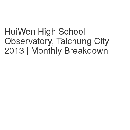
HuiWen High School
Observatory, Taichung City
2013 | Monthly Breakdown