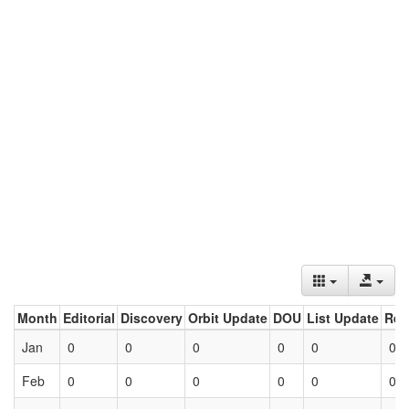
Month
Editorial
Discovery
Orbit Update
DOU
List Update
Ret
Jan
0
0
0
0
0
0
Feb
0
0
0
0
0
0