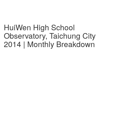
HuiWen High School
Observatory, Taichung City
2014 | Monthly Breakdown