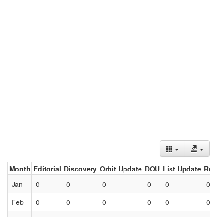
Month
Editorial
Discovery
Orbit Update
DOU
List Update
Ret
Jan
0
0
0
0
0
0
Feb
0
0
0
0
0
0