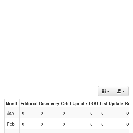
Month
Editorial
Discovery
Orbit Update
DOU
List Update
Ret
Jan
0
0
0
0
0
0
Feb
0
0
0
0
0
0