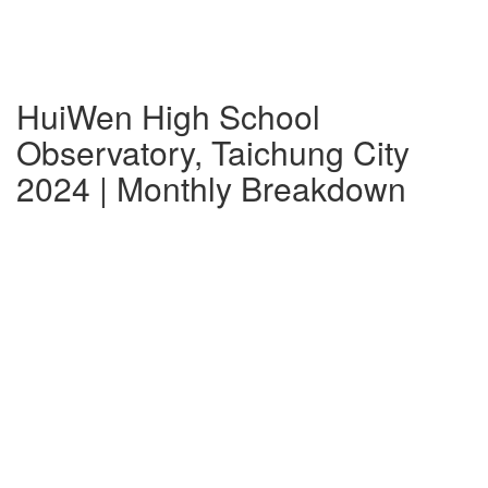
HuiWen High School
Observatory, Taichung City
2024 | Monthly Breakdown