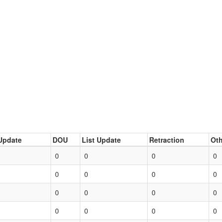
Update
DOU
List Update
Retraction
Oth
0
0
0
0
0
0
0
0
0
0
0
0
0
0
0
0