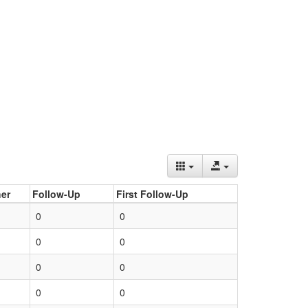
er
Follow-Up
First Follow-Up
0
0
0
0
0
0
0
0