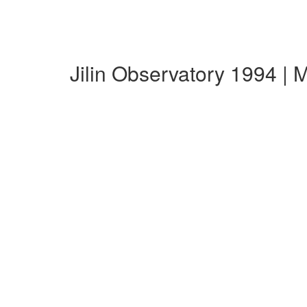
Jilin Observatory 1994 |