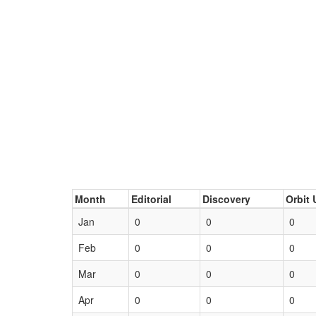
Month
Editorial
Discovery
Orbit 
Jan
0
0
0
Feb
0
0
0
Mar
0
0
0
Apr
0
0
0