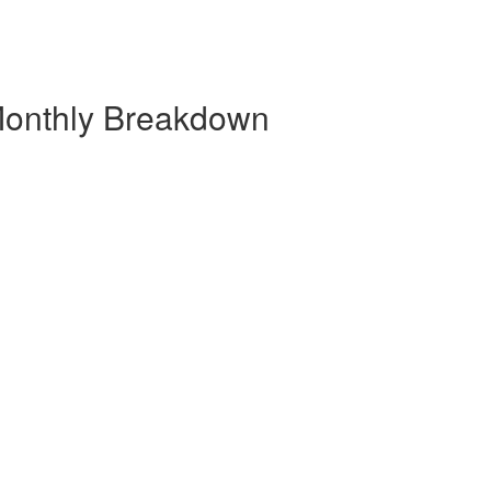
 Monthly Breakdown