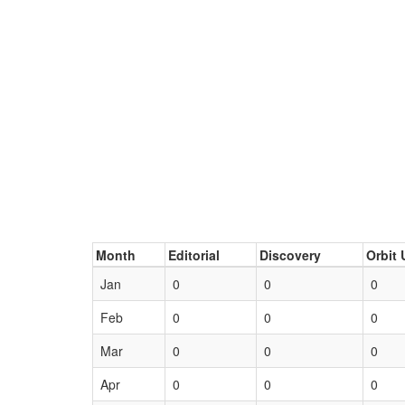
Month
Editorial
Discovery
Orbit 
Jan
0
0
0
Feb
0
0
0
Mar
0
0
0
Apr
0
0
0