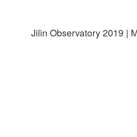
Jilin Observatory 2019 |