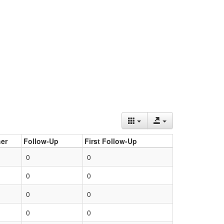
er
Follow-Up
First Follow-Up
0
0
0
0
0
0
0
0