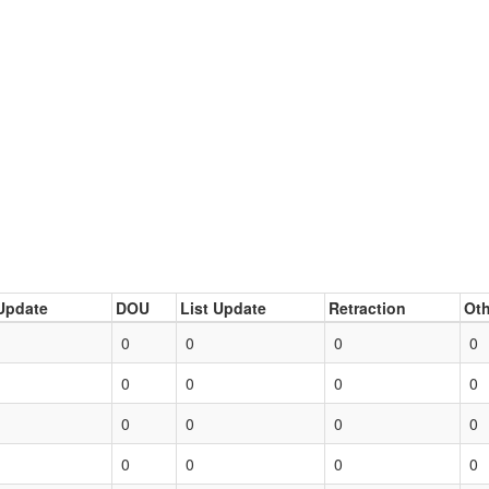
Update
DOU
List Update
Retraction
Oth
0
0
0
0
0
0
0
0
0
0
0
0
0
0
0
0