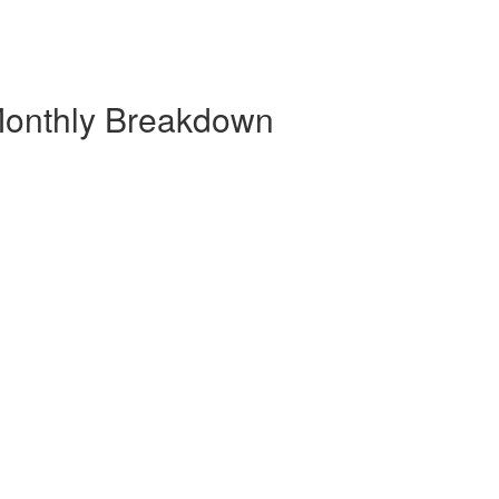
 Monthly Breakdown