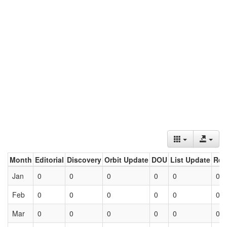
Month
Editorial
Discovery
Orbit Update
DOU
List Update
Ret
Jan
0
0
0
0
0
0
Feb
0
0
0
0
0
0
Mar
0
0
0
0
0
0