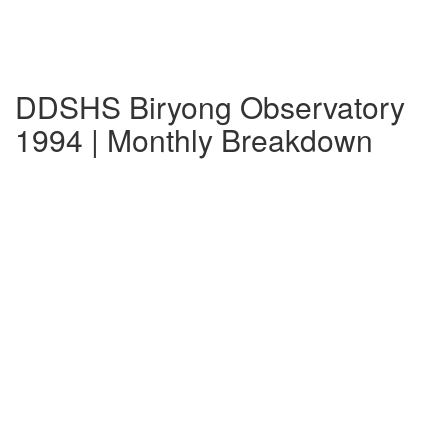
DDSHS Biryong Observatory
1994 | Monthly Breakdown