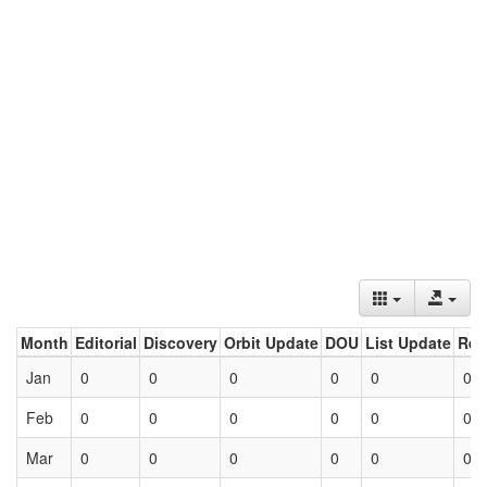
Month
Editorial
Discovery
Orbit Update
DOU
List Update
Ret
Jan
0
0
0
0
0
0
Feb
0
0
0
0
0
0
Mar
0
0
0
0
0
0