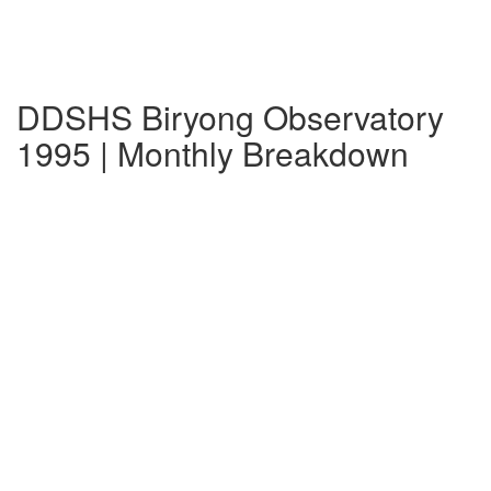
DDSHS Biryong Observatory
1995 | Monthly Breakdown