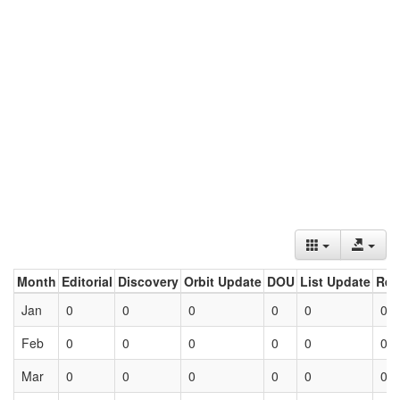
Month
Editorial
Discovery
Orbit Update
DOU
List Update
Ret
Jan
0
0
0
0
0
0
Feb
0
0
0
0
0
0
Mar
0
0
0
0
0
0