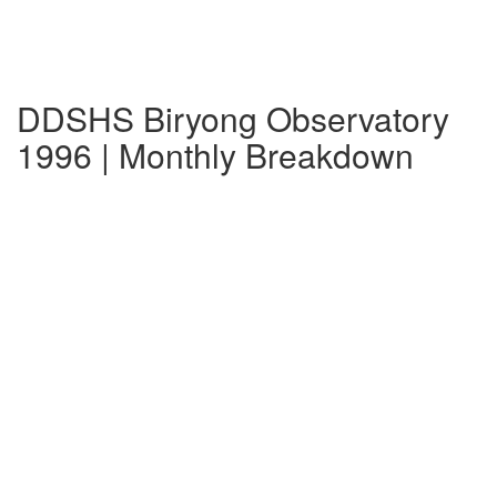
DDSHS Biryong Observatory
1996 | Monthly Breakdown