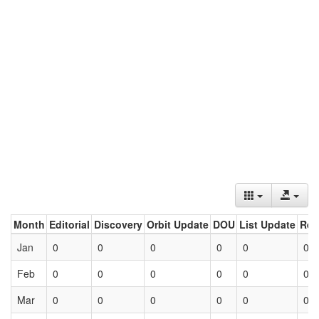
Month
Editorial
Discovery
Orbit Update
DOU
List Update
Ret
Jan
0
0
0
0
0
0
Feb
0
0
0
0
0
0
Mar
0
0
0
0
0
0