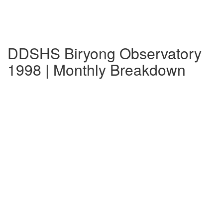
DDSHS Biryong Observatory
1998 | Monthly Breakdown