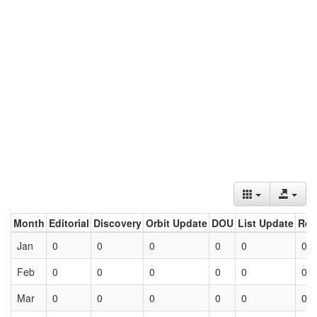
Month
Editorial
Discovery
Orbit Update
DOU
List Update
Ret
Jan
0
0
0
0
0
0
Feb
0
0
0
0
0
0
Mar
0
0
0
0
0
0