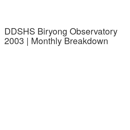
DDSHS Biryong Observatory
2003 | Monthly Breakdown