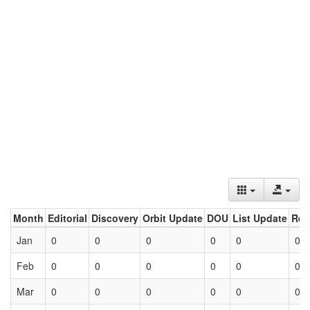
Month
Editorial
Discovery
Orbit Update
DOU
List Update
Ret
Jan
0
0
0
0
0
0
Feb
0
0
0
0
0
0
Mar
0
0
0
0
0
0