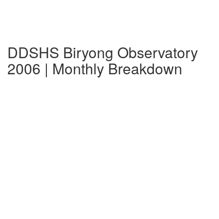
DDSHS Biryong Observatory
2006 | Monthly Breakdown