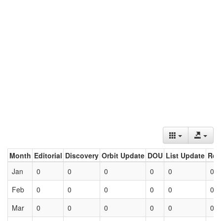
Month
Editorial
Discovery
Orbit Update
DOU
List Update
Ret
Jan
0
0
0
0
0
0
Feb
0
0
0
0
0
0
Mar
0
0
0
0
0
0