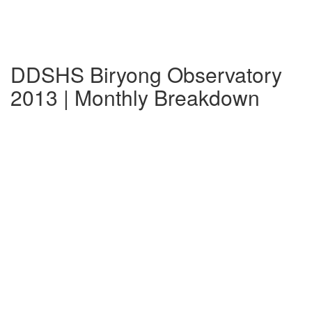
DDSHS Biryong Observatory
2013 | Monthly Breakdown