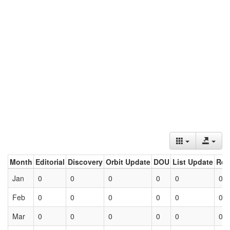
Month
Editorial
Discovery
Orbit Update
DOU
List Update
Ret
Jan
0
0
0
0
0
0
Feb
0
0
0
0
0
0
Mar
0
0
0
0
0
0