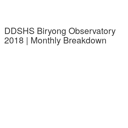
DDSHS Biryong Observatory
2018 | Monthly Breakdown