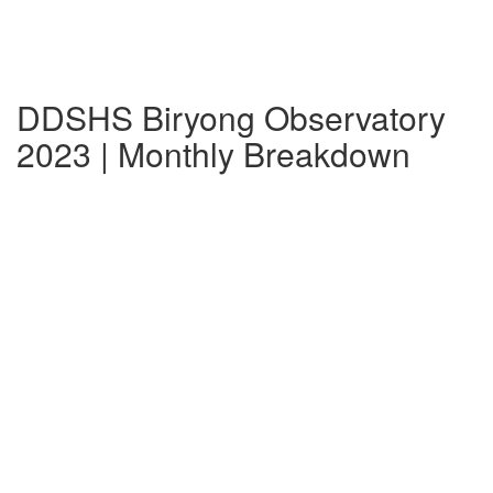
DDSHS Biryong Observatory
2023 | Monthly Breakdown