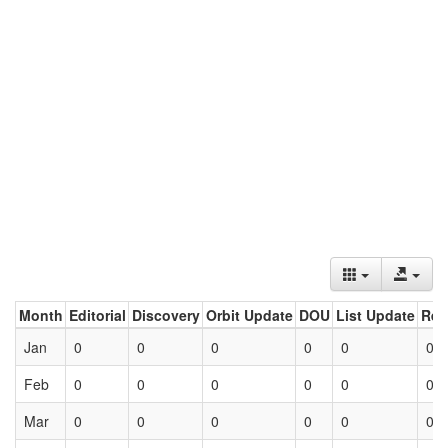
Month
Editorial
Discovery
Orbit Update
DOU
List Update
Ret
Jan
0
0
0
0
0
0
Feb
0
0
0
0
0
0
Mar
0
0
0
0
0
0