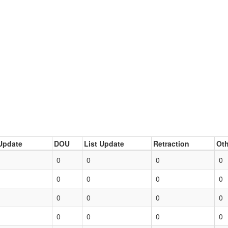
Update
DOU
List Update
Retraction
Oth
0
0
0
0
0
0
0
0
0
0
0
0
0
0
0
0