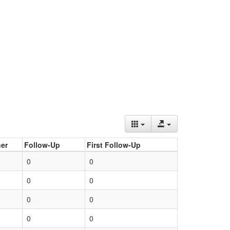
er
Follow-Up
First Follow-Up
0
0
0
0
0
0
0
0