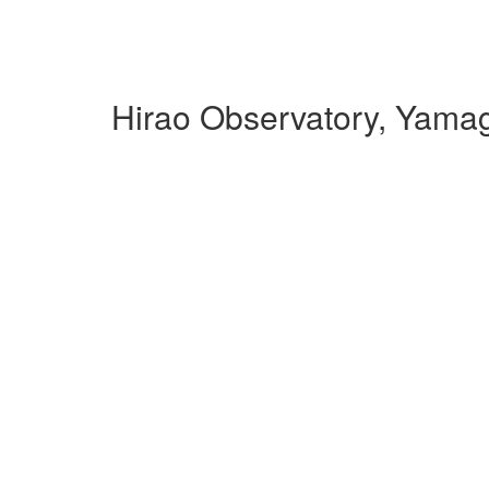
Hirao Observatory, Yama