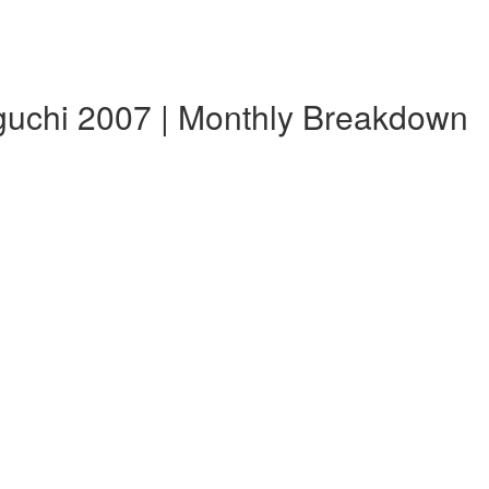
guchi 2007 | Monthly Breakdown