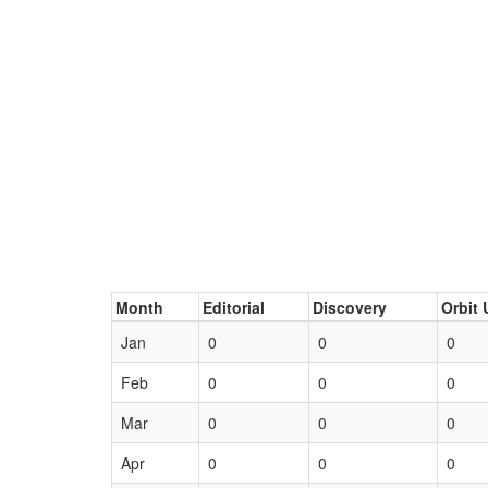
Month
Editorial
Discovery
Orbit 
Jan
0
0
0
Feb
0
0
0
Mar
0
0
0
Apr
0
0
0