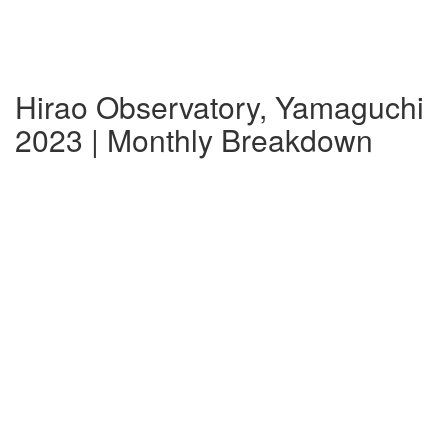
Hirao Observatory, Yamaguchi
2023 | Monthly Breakdown