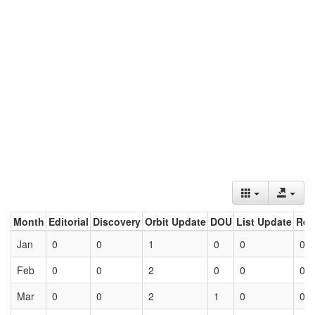
Month
Editorial
Discovery
Orbit Update
DOU
List Update
Ret
Jan
0
0
1
0
0
0
Feb
0
0
2
0
0
0
Mar
0
0
2
1
0
0