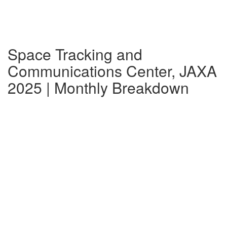
Space Tracking and
Communications Center, JAXA
2025 | Monthly Breakdown