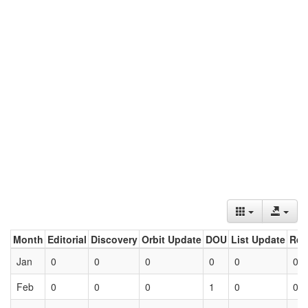
Month
Editorial
Discovery
Orbit Update
DOU
List Update
Ret
Jan
0
0
0
0
0
0
Feb
0
0
0
1
0
0